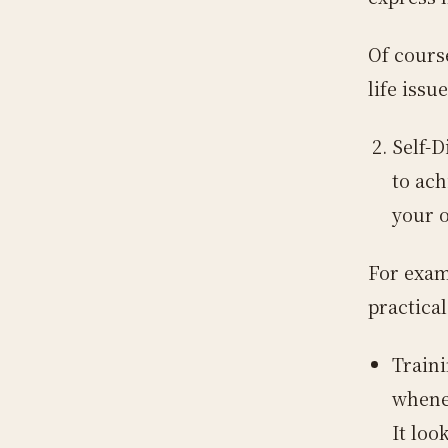
Of cours
life issue
Self-D
to ach
your 
For exam
practical
Traini
whenev
It loo