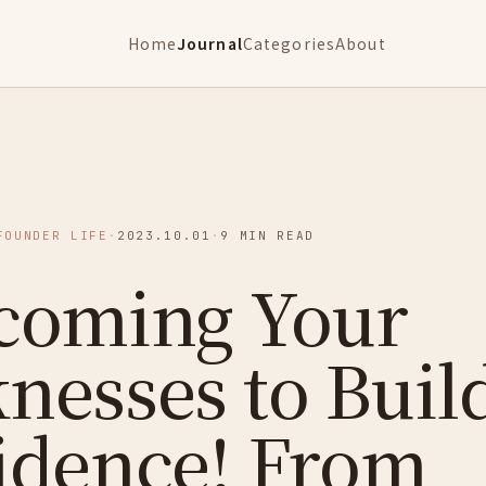
Home
Journal
Categories
About
FOUNDER LIFE
·
2023.10.01
·
9 MIN READ
coming Your
nesses to Buil
idence! From