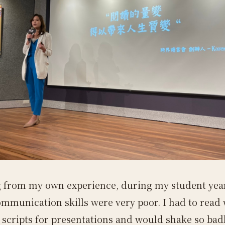
 from my own experience, during my student yea
ommunication skills were very poor. I had to read
 scripts for presentations and would shake so badl