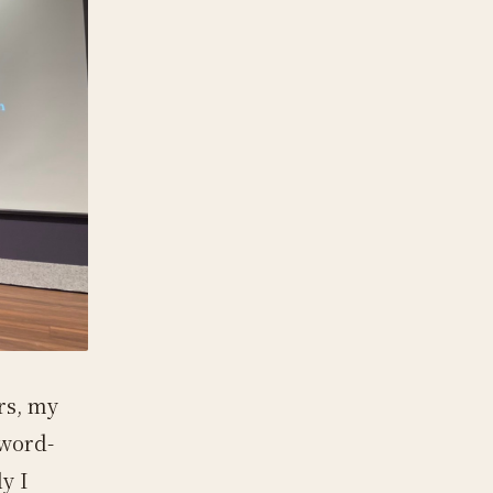
rs, my
 word-
y I