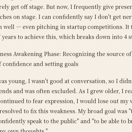
ely get off stage. But now, I frequently give prese
ches on stage. I can confidently say I don't get ne
m well — even pitching in startup competitions. It
 years to achieve this, which breaks down into 4 s
ness Awakening Phase: Recognizing the source of
f confidence and setting goals
as young, I wasn't good at conversation, so I didn
ends and was often excluded. As I grew older, I re
 continued to fear expression, I would lose out my
I resolved to fix this weakness. My broad goal was "
onfidently speak to the public" and "to be able to b
my own thoughts."