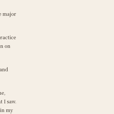
be major
ractice
rn on
 and
me,
 I saw.
ain my