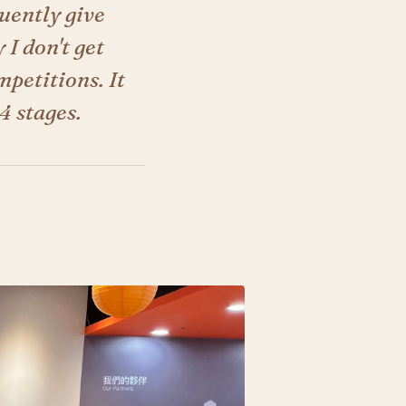
quently give
 I don't get
petitions. It
4 stages.