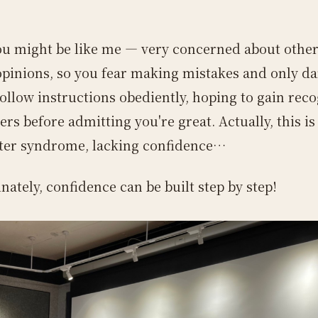
ou might be like me — very concerned about other
opinions, so you fear making mistakes and only da
follow instructions obediently, hoping to gain rec
rs before admitting you're great. Actually, this is
ter syndrome, lacking confidence…
nately, confidence can be built step by step!