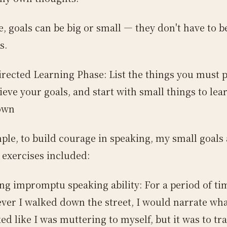
e, goals can be big or small — they don't have to 
s.
irected Learning Phase: List the things you must p
ieve your goals, and start with small things to lea
own
ple, to build courage in speaking, my small goals
 exercises included:
ng impromptu speaking ability: For a period of ti
er I walked down the street, I would narrate what
ked like I was muttering to myself, but it was to tr