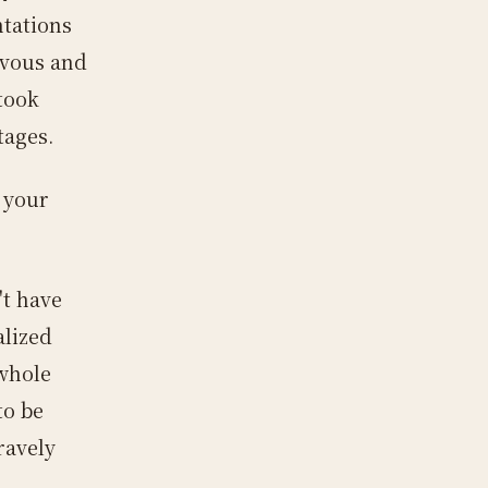
ntations
rvous and
 took
tages.
 your
't have
alized
 whole
to be
ravely