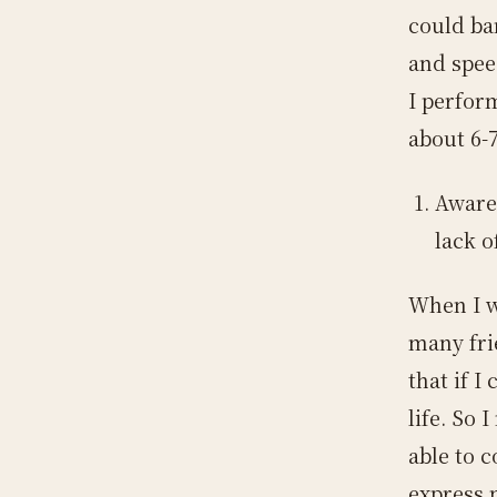
could bar
and spee
I perfor
about 6-7
Aware
lack o
When I w
many fri
that if I
life. So 
able to c
express 