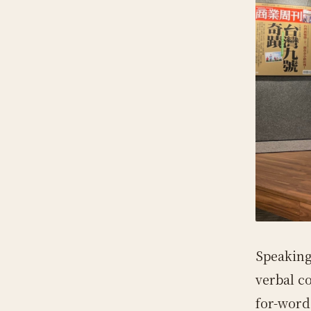
Speaking
verbal c
for-word