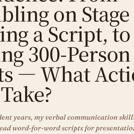
bling on Stage
ng a Script, to
ing 300-Person
ts — What Acti
 Take?
ent years, my verbal communication skill
 read word-for-word scripts for presentati