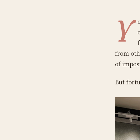
Y
from othe
of impos
But fortu