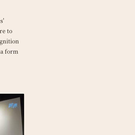
s'
re to
ognition
 a form