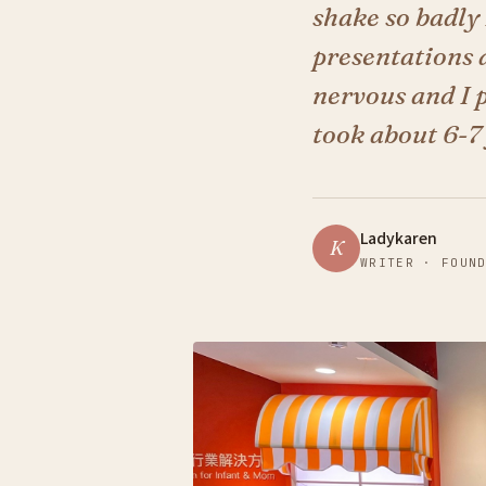
shake so badly 
presentations a
nervous and I p
took about 6-7 
Ladykaren
K
WRITER · FOUN