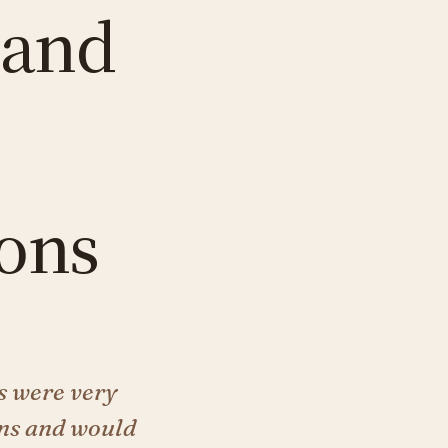
 and
ons
s were very
ons and would