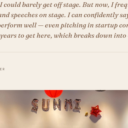
I could barely get off stage. But now, I fre
nd speeches on stage. I can confidently say
erform well — even pitching in startup com
years to get here, which breaks down into 
DER