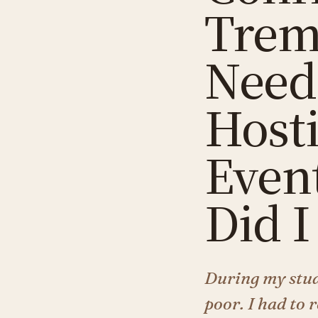
Trem
Needi
Host
Even
Did I
During my stud
poor. I had to