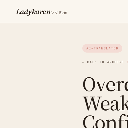
Ladykaren
少女凱倫
AI-TRANSLATED
← BACK TO ARCHIVE
·
Over
Weak
Conf