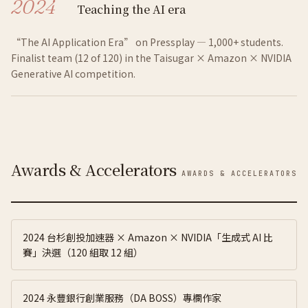
2024
Teaching the AI era
“The AI Application Era” on Pressplay — 1,000+ students.
Finalist team (12 of 120) in the Taisugar × Amazon × NVIDIA
Generative AI competition.
Awards & Accelerators
AWARDS & ACCELERATORS
2024 台杉創投加速器 × Amazon × NVIDIA「生成式 AI 比
賽」決選（120 組取 12 組）
2024 永豐銀行創業服務（DA BOSS）專欄作家