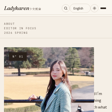
Ladykaren
少女凱倫
Home
ABOUT
EDITOR IN FOCUS
2026 SPRING
Journal
Categories
MEET THE WRITER
N° 01
Hi, I'm
About
Ladykaren.
Search
I'm an entrepreneur. I love creating new things, and I'm
good at turning knowledge into narrative and stitching
resources together. I learn obsessively — and I teach what