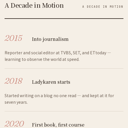
A Decade in Motion
A DECADE IN MOTION
2015
Into journalism
Reporter and social editor at TVBS, SET, and ETtoday —
learning to observe the world at speed.
2018
Ladykaren starts
Started writing on a blog no one read — and kept at it for
seven years.
2020
First book, first course