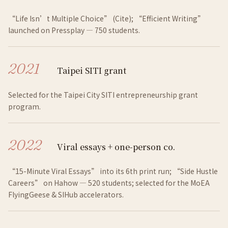
“Life Isn’t Multiple Choice” (Cite); “Efficient Writing”
launched on Pressplay — 750 students.
2021
Taipei SITI grant
Selected for the Taipei City SITI entrepreneurship grant
program.
2022
Viral essays + one-person co.
“15-Minute Viral Essays” into its 6th print run; “Side Hustle
Careers” on Hahow — 520 students; selected for the MoEA
FlyingGeese & SIHub accelerators.