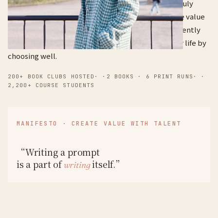
I've just learned, because that's how knowledge truly
lands and becomes useful in the real world. "Create value
with your talent" is the belief I run my life by. I currently
run three companies at once — and I build a better life by
choosing well.
200+ BOOK CLUBS HOSTED
· ·
2 BOOKS · 6 PRINT RUNS
· ·
2,200+ COURSE STUDENTS
MANIFESTO · CREATE VALUE WITH TALENT
“Writing a prompt
is a part of
itself.”
writing