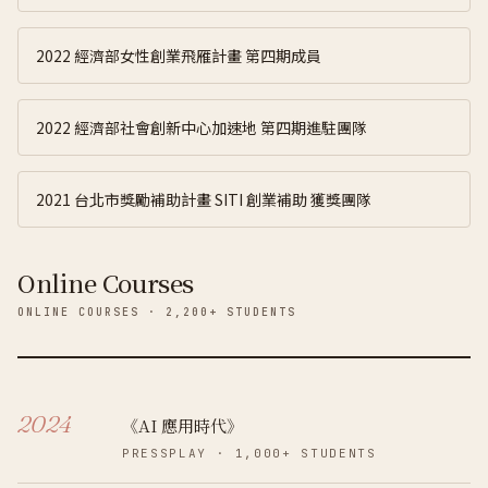
2022 經濟部女性創業飛雁計畫 第四期成員
2022 經濟部社會創新中心加速地 第四期進駐團隊
2021 台北市獎勵補助計畫 SITI 創業補助 獲獎團隊
Online Courses
ONLINE COURSES · 2,200+ STUDENTS
2024
《AI 應用時代》
PRESSPLAY
·
1,000+
STUDENTS