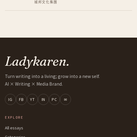
城邦文化集團
Ladykaren.
Turn writing into a living; grow into a new self.
AI × Writing × Media Brand.
IG
FB
YT
IN
PC
✉
EXPLORE
All essays
Categories