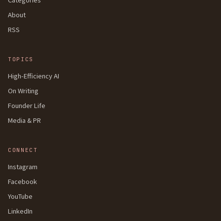
About
RSS
TOPICS
High-Efficiency AI
On Writing
Founder Life
Media & PR
CONNECT
Instagram
Facebook
YouTube
LinkedIn