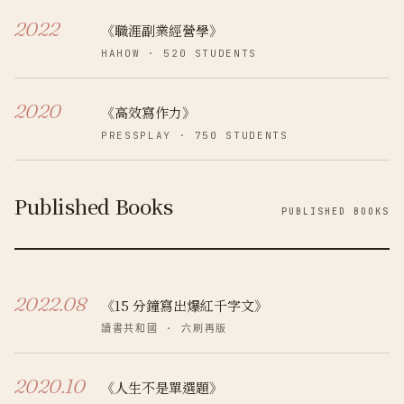
2022
《職涯副業經營學》
HAHOW
·
520
STUDENTS
2020
《高效寫作力》
PRESSPLAY
·
750
STUDENTS
Published Books
PUBLISHED BOOKS
2022.08
《15 分鐘寫出爆紅千字文》
讀書共和國
· 六刷再版
2020.10
《人生不是單選題》