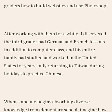
graders how to build websites and use Photoshop!
After working with them for a while, I discovered
the third grader had German and French lessons
in addition to computer class, and his entire
family had studied and worked in the United
States for years, only returning to Taiwan during
holidays to practice Chinese.
When someone begins absorbing diverse
knowledge from elementary school, imagine how