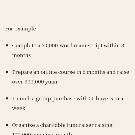
For example:
Complete a 50,000-word manuscript within 3
months
Prepare an online course in 6 months and raise
over 300,000 yuan
Launch a group purchase with 50 buyers in a
week
Organize a charitable fundraiser raising
100,000 yuan in a month