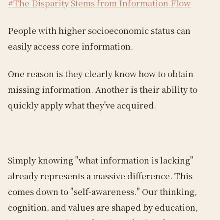
#The Disparity Stems from Information Flow
People with higher socioeconomic status can
easily access core information.
One reason is they clearly know how to obtain
missing information. Another is their ability to
quickly apply what they've acquired.
Simply knowing "what information is lacking"
already represents a massive difference. This
comes down to "self-awareness." Our thinking,
cognition, and values are shaped by education,