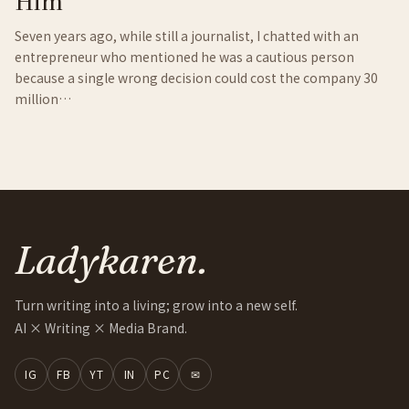
Him
Seven years ago, while still a journalist, I chatted with an
entrepreneur who mentioned he was a cautious person
because a single wrong decision could cost the company 30
million…
Ladykaren.
Turn writing into a living; grow into a new self.
AI × Writing × Media Brand.
IG
FB
YT
IN
PC
✉