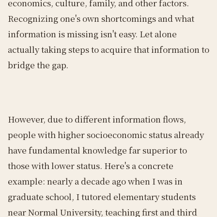
economics, culture, family, and other factors.
Recognizing one's own shortcomings and what
information is missing isn't easy. Let alone
actually taking steps to acquire that information to
bridge the gap.
However, due to different information flows,
people with higher socioeconomic status already
have fundamental knowledge far superior to
those with lower status. Here's a concrete
example: nearly a decade ago when I was in
graduate school, I tutored elementary students
near Normal University, teaching first and third