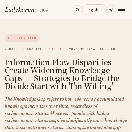
Ladykaren
少女凱倫
Home
AI-TRANSLATED
Journal
← BACK TO ARCHIVE
FOUNDER LIFE
2023.02.24
14 MIN READ
Information Flow Disparities
Categories
Create Widening Knowledge
Gaps — Strategies to Bridge the
About
Divide Start with 'I'm Willing'
The Knowledge Gap refers to how everyone's accumulated
Search
knowledge increases over time, regardless of
socioeconomic status. However, people with higher
socioeconomic status acquire significantly more knowledge
than those with lower status, causing the knowledge gap