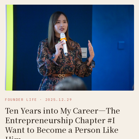
FOUNDER LIFE
·
2025.12.29
Ten Years into My Career—The
Entrepreneurship Chapter #I
Want to Become a Person Like