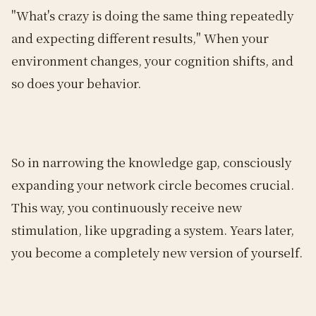
"What's crazy is doing the same thing repeatedly
and expecting different results," When your
environment changes, your cognition shifts, and
so does your behavior.
So in narrowing the knowledge gap, consciously
expanding your network circle becomes crucial.
This way, you continuously receive new
stimulation, like upgrading a system. Years later,
you become a completely new version of yourself.