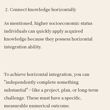
Connect knowledge horizontally
As mentioned, higher socioeconomic status
individuals can quickly apply acquired
knowledge because they possess horizontal
integration ability.
To achieve horizontal integration, you can
"independently complete something
substantial"—like a project, plan, or long-term
challenge. These must have a specific,
measurable numerical outcome.