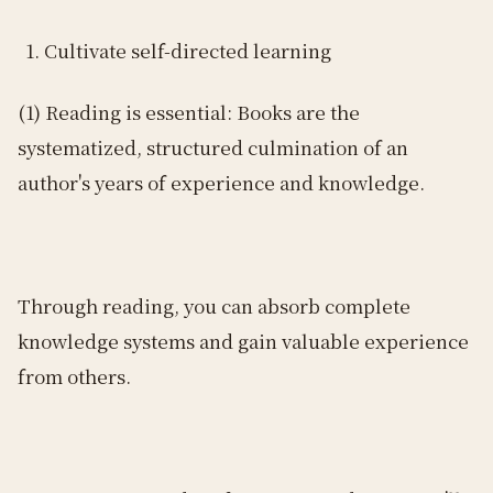
Cultivate self-directed learning
(1) Reading is essential: Books are the
systematized, structured culmination of an
author's years of experience and knowledge.
Through reading, you can absorb complete
knowledge systems and gain valuable experience
from others.