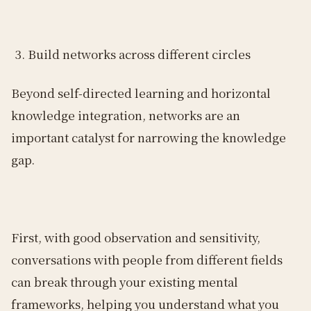
Build networks across different circles
Beyond self-directed learning and horizontal
knowledge integration, networks are an
important catalyst for narrowing the knowledge
gap.
First, with good observation and sensitivity,
conversations with people from different fields
can break through your existing mental
frameworks, helping you understand what you