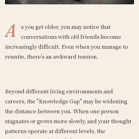
A
s you get older, you may notice that
conversations with old friends become
increasingly difficult. Even when you manage to
reunite, there's an awkward tension.
Beyond different living environments and
careers, the "Knowledge Gap" may be widening
the distance between you. When one person
stagnates or grows more slowly, and your thought
patterns operate at different levels, the