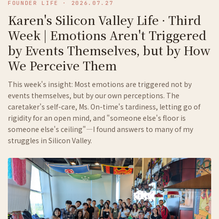
FOUNDER LIFE
·
2026.07.27
Karen's Silicon Valley Life · Third
Week | Emotions Aren't Triggered
by Events Themselves, but by How
We Perceive Them
This week's insight: Most emotions are triggered not by
events themselves, but by our own perceptions. The
caretaker's self-care, Ms. On-time's tardiness, letting go of
rigidity for an open mind, and "someone else's floor is
someone else's ceiling"—I found answers to many of my
struggles in Silicon Valley.