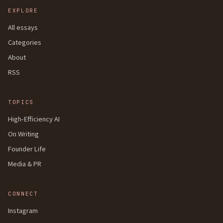
EXPLORE
All essays
Categories
About
RSS
TOPICS
High-Efficiency AI
On Writing
Founder Life
Media & PR
CONNECT
Instagram