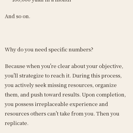
And so on.
Why do you need specific numbers?
Because when you're clear about your objective,
you'll strategize to reach it. During this process,
you actively seek missing resources, organize
them, and push toward results. Upon completion,
you possess irreplaceable experience and
resources others can't take from you. Then you
replicate.