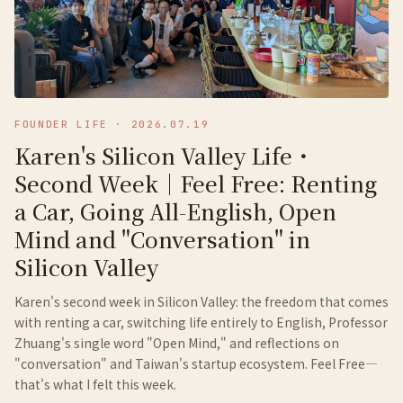
FOUNDER LIFE
·
2026.07.19
Karen's Silicon Valley Life・
Second Week｜Feel Free: Renting
a Car, Going All-English, Open
Mind and "Conversation" in
Silicon Valley
Karen's second week in Silicon Valley: the freedom that comes
with renting a car, switching life entirely to English, Professor
Zhuang's single word "Open Mind," and reflections on
"conversation" and Taiwan's startup ecosystem. Feel Free—
that's what I felt this week.