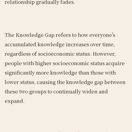
relationship gradually fades.
The Knowledge Gap refers to how everyone's
accumulated knowledge increases over time,
regardless of socioeconomic status. However,
people with higher socioeconomic status acquire
significantly more knowledge than those with
lower status, causing the knowledge gap between
these two groups to continually widen and
expand.