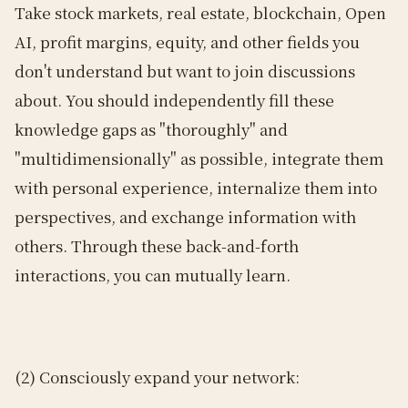
Take stock markets, real estate, blockchain, Open
AI, profit margins, equity, and other fields you
don't understand but want to join discussions
about. You should independently fill these
knowledge gaps as "thoroughly" and
"multidimensionally" as possible, integrate them
with personal experience, internalize them into
perspectives, and exchange information with
others. Through these back-and-forth
interactions, you can mutually learn.
(2) Consciously expand your network: