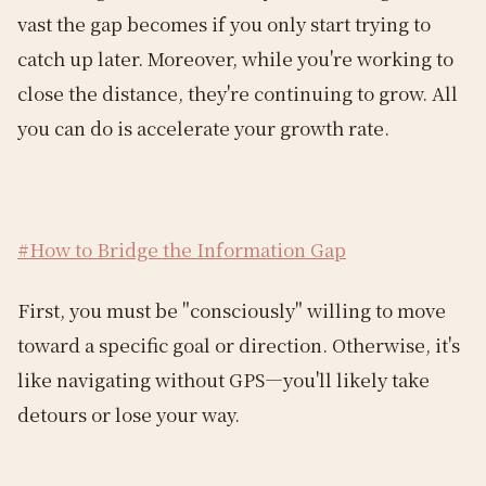
vast the gap becomes if you only start trying to
catch up later. Moreover, while you're working to
close the distance, they're continuing to grow. All
you can do is accelerate your growth rate.
#How to Bridge the Information Gap
First, you must be "consciously" willing to move
toward a specific goal or direction. Otherwise, it's
like navigating without GPS—you'll likely take
detours or lose your way.