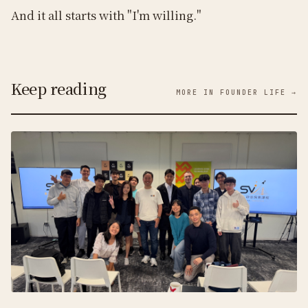
And it all starts with "I'm willing."
Keep reading
MORE IN FOUNDER LIFE →