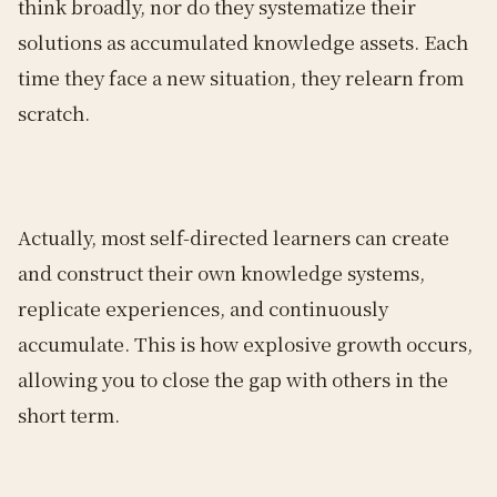
think broadly, nor do they systematize their
solutions as accumulated knowledge assets. Each
time they face a new situation, they relearn from
scratch.
Actually, most self-directed learners can create
and construct their own knowledge systems,
replicate experiences, and continuously
accumulate. This is how explosive growth occurs,
allowing you to close the gap with others in the
short term.