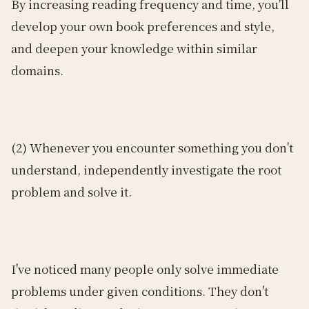
By increasing reading frequency and time, you'll
develop your own book preferences and style,
and deepen your knowledge within similar
domains.
(2) Whenever you encounter something you don't
understand, independently investigate the root
problem and solve it.
I've noticed many people only solve immediate
problems under given conditions. They don't