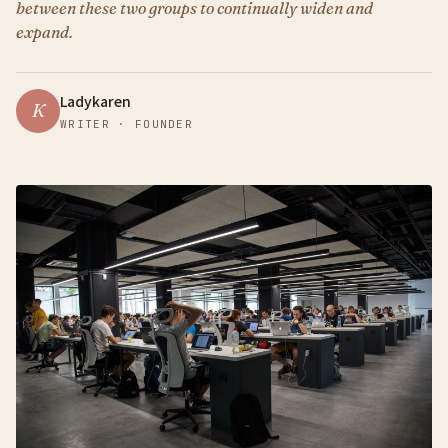
between these two groups to continually widen and
expand.
Ladykaren
K
WRITER · FOUNDER