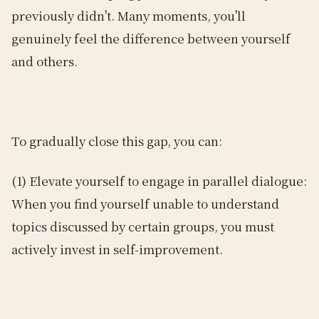
previously didn't. Many moments, you'll
genuinely feel the difference between yourself
and others.
To gradually close this gap, you can:
(1) Elevate yourself to engage in parallel dialogue:
When you find yourself unable to understand
topics discussed by certain groups, you must
actively invest in self-improvement.