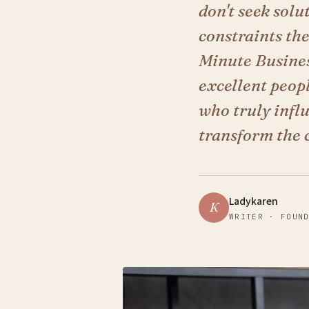
don't seek sol
constraints th
Minute Busines
excellent peop
who truly infl
transform the 
Ladykaren
K
WRITER · FOUN