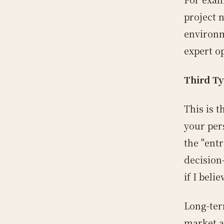
project n
environm
expert o
Third Ty
This is 
your per
the "ent
decision
if I belie
Long-ter
market a