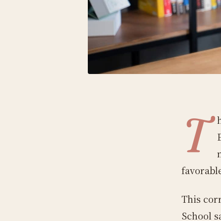
T
favorabl
This cor
School s