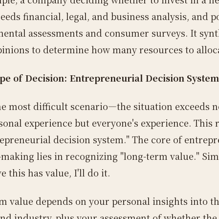
eeds financial, legal, and business analysis, and p
ental assessments and consumer surveys. It synt
pinions to determine how many resources to alloc
pe of Decision: Entrepreneurial Decision System
the most difficult scenario—the situation exceeds n
sonal experience but everyone's experience. This 
repreneurial decision system." The core of entrepr
-making lies in recognizing "long-term value." Sim
ve this has value, I'll do it.
m value depends on your personal insights into t
nd industry, plus your assessment of whether the