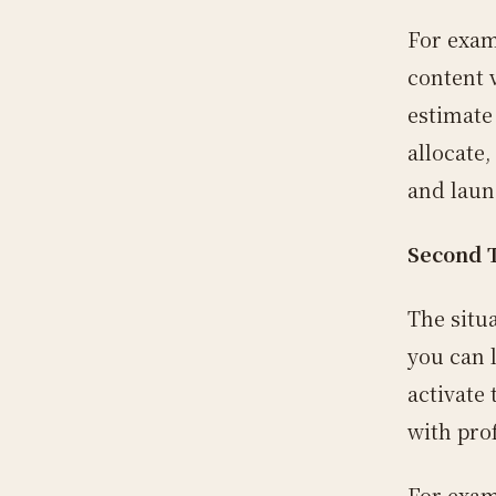
For exam
content 
estimate
allocate
and laun
Second 
The situ
you can l
activate
with prof
For exam