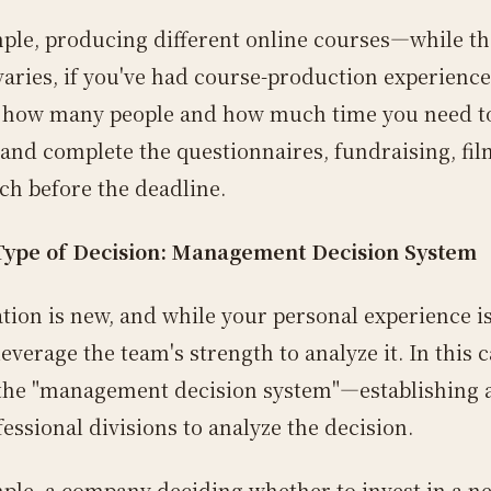
ple, producing different online courses—while th
varies, if you've had course-production experience
 how many people and how much time you need t
, and complete the questionnaires, fundraising, fil
ch before the deadline.
Type of Decision: Management Decision System
ation is new, and while your personal experience is
everage the team's strength to analyze it. In this 
 the "management decision system"—establishing 
essional divisions to analyze the decision.
ple, a company deciding whether to invest in a n