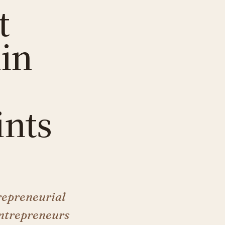
t
hin
ints
repreneurial
entrepreneurs