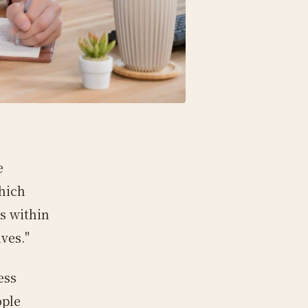
e
hich
s within
ves."
ess
ople