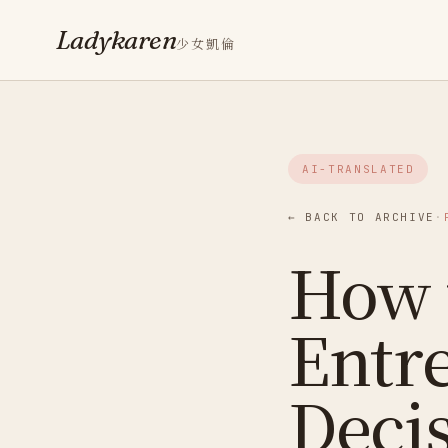
Ladykaren
少女凱倫
AI-TRANSLATED
← BACK TO ARCHIVE
·
How 
Entr
Deci