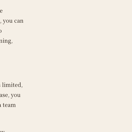
e
, you can
o
ming,
 limited,
case, you
a team
ew