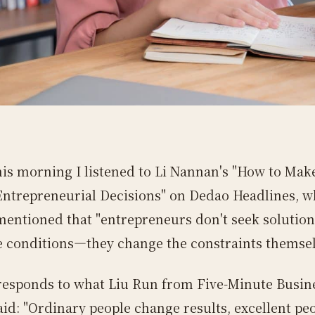
his morning I listened to Li Nannan's "How to Mak
Entrepreneurial Decisions" on Dedao Headlines, w
mentioned that "entrepreneurs don't seek solution
e conditions—they change the constraints themsel
responds to what Liu Run from Five-Minute Busin
aid: "Ordinary people change results, excellent pe