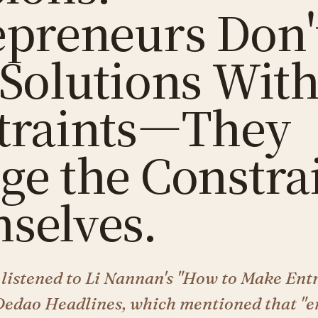
epreneurs Don'
 Solutions Wit
traints—They
ge the Constra
selves.
 listened to Li Nannan's "How to Make Ent
Dedao Headlines, which mentioned that "