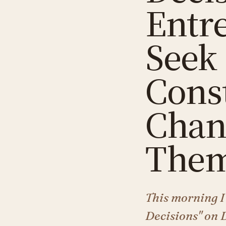
Entr
Seek
Cons
Chan
Them
This morning I
Decisions" on 