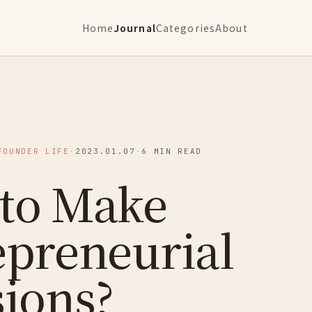
Home
Journal
Categories
About
FOUNDER LIFE
·
2023.01.07
·
6 MIN READ
to Make
epreneurial
sions?