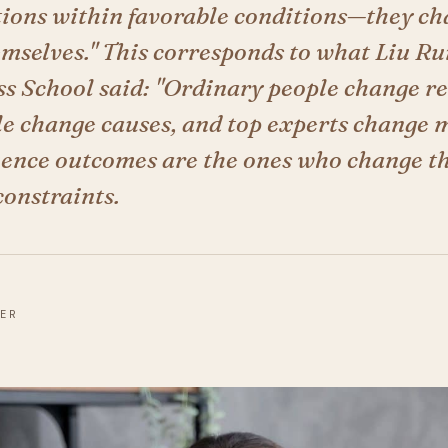
utions within favorable conditions—they ch
emselves." This corresponds to what Liu Ru
s School said: "Ordinary people change re
le change causes, and top experts change 
uence outcomes are the ones who change t
constraints.
DER