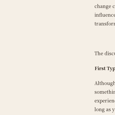
change c
influenc
transfor
The disc
First Ty
Although
something
experien
long as y