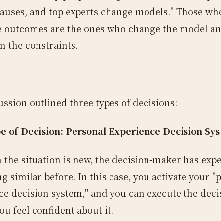
auses, and top experts change models." Those who
e outcomes are the ones who change the model a
m the constraints.
ussion outlined three types of decisions:
pe of Decision: Personal Experience Decision Sy
 the situation is new, the decision-maker has exp
 similar before. In this case, you activate your "
ce decision system," and you can execute the deci
ou feel confident about it.