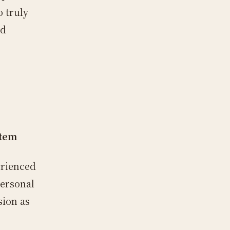
 truly
nd
stem
erienced
personal
sion as