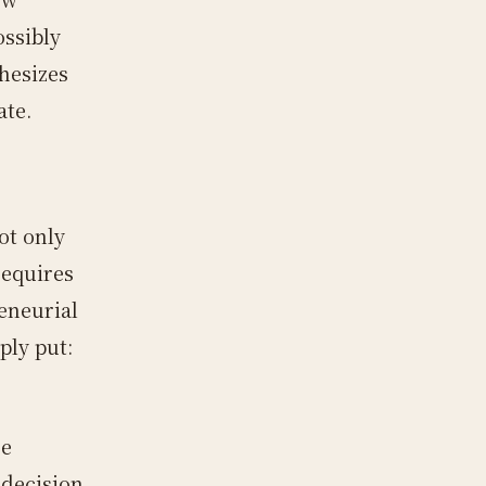
ossibly
hesizes
ate.
ot only
requires
eneurial
ply put:
he
 decision