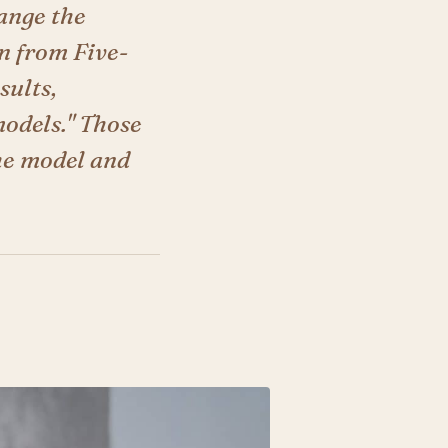
ange the
n from Five-
sults,
models." Those
he model and