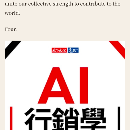
unite our collective strength to contribute to the
world.
Four.