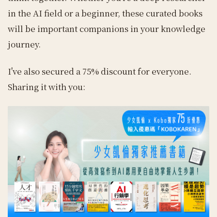
in the AI field or a beginner, these curated books
will be important companions in your knowledge
journey.
I've also secured a 75% discount for everyone.
Sharing it with you: