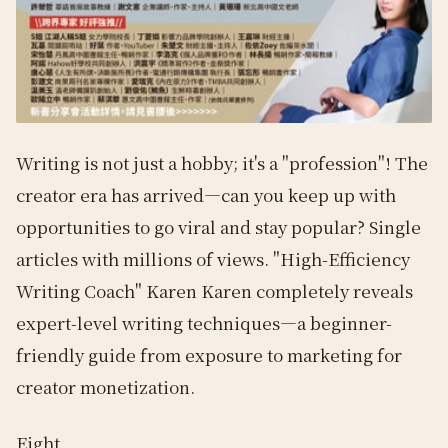
Writing is not just a hobby; it's a "profession"! The
creator era has arrived—can you keep up with
opportunities to go viral and stay popular? Single
articles with millions of views. "High-Efficiency
Writing Coach" Karen Karen completely reveals
expert-level writing techniques—a beginner-
friendly guide from exposure to marketing for
creator monetization.
Eight.