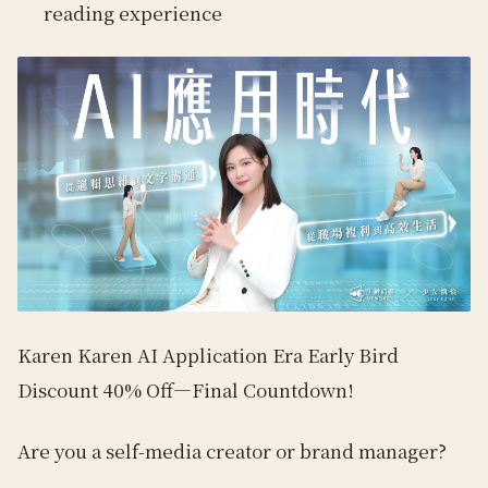
reading experience
Karen Karen AI Application Era Early Bird
Discount 40% Off—Final Countdown!
Are you a self-media creator or brand manager?