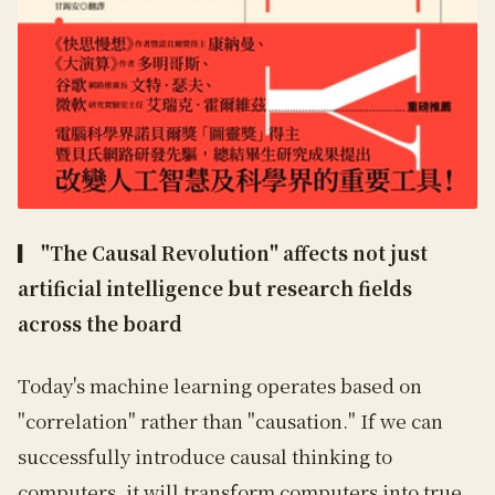
▎ "The Causal Revolution" affects not just
artificial intelligence but research fields
across the board
Today's machine learning operates based on
"correlation" rather than "causation." If we can
successfully introduce causal thinking to
computers, it will transform computers into true