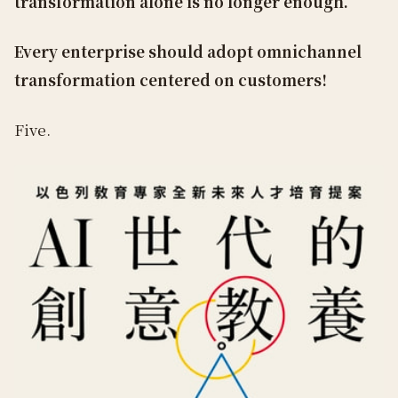
transformation alone is no longer enough.
Every enterprise should adopt omnichannel
transformation centered on customers!
Five.