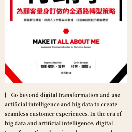
▎ Go beyond digital transformation and use
artificial intelligence and big data to create
seamless customer experiences. In the era of
big data and artificial intelligence, digital