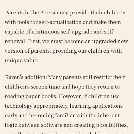
Parents in the AI era must provide their children
with tools for self-actualization and make them
capable of continuous self-upgrade and self-
renewal. First, we must become an upgraded new
version of parents, providing our children with
unique value.
Karen's addition: Many parents still restrict their
children's screen time and hope they return to
reading paper books. However, if children use
technology appropriately, learning applications
early and becoming familiar with the inherent
logic between software and creating possibilities,