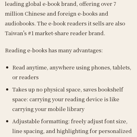
leading global e-book brand, offering over 7
million Chinese and foreign e-books and
audiobooks. The e-book readers it sells are also
Taiwan's #1 market-share reader brand.
Reading e-books has many advantages:
Read anytime, anywhere using phones, tablets,
or readers
Takes up no physical space, saves bookshelf
space: carrying your reading device is like
carrying your mobile library
Adjustable formatting: freely adjust font size,
line spacing, and highlighting for personalized