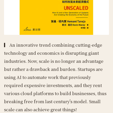
▎
An innovative trend combining cutting-edge
technology and economics is disrupting giant
industries. Now, scale is no longer an advantage
but rather a drawback and burden. Startups are
using AI to automate work that previously
required expensive investments, and they rent
various cloud platforms to build businesses, thus
breaking free from last century's model. Small
scale can also achieve great things!