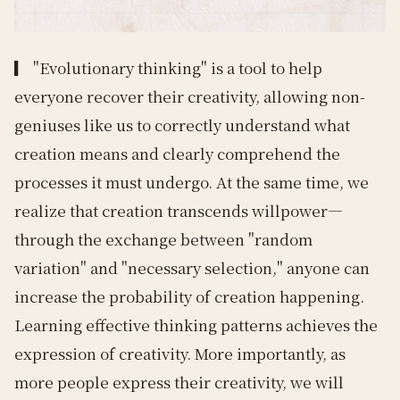
▎
"Evolutionary thinking" is a tool to help
everyone recover their creativity, allowing non-
geniuses like us to correctly understand what
creation means and clearly comprehend the
processes it must undergo. At the same time, we
realize that creation transcends willpower—
through the exchange between "random
variation" and "necessary selection," anyone can
increase the probability of creation happening.
Learning effective thinking patterns achieves the
expression of creativity. More importantly, as
more people express their creativity, we will