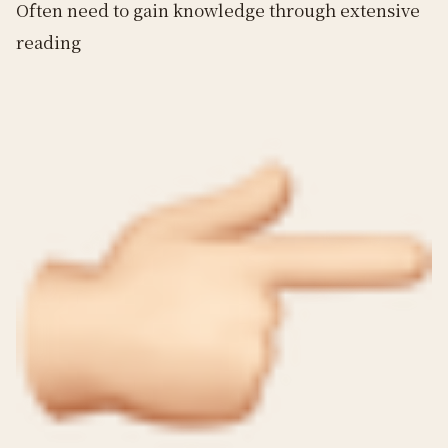
Often need to gain knowledge through extensive
reading