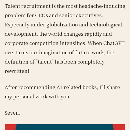
Talent recruitment is the most headache-inducing
problem for CEOs and senior executives.
Especially under globalization and technological
development, the world changes rapidly and
corporate competition intensifies. When ChatGPT
overturns our imagination of future work, the
definition of "talent" has been completely
rewritten!
After recommending AI-related books, I'll share
my personal work with you:
Seven.