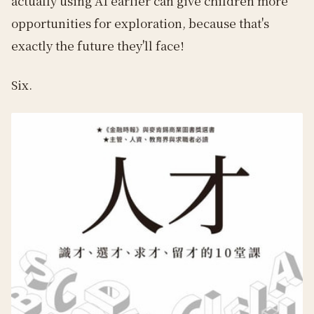
actually using AI earlier can give children more
opportunities for exploration, because that's
exactly the future they'll face!
Six.