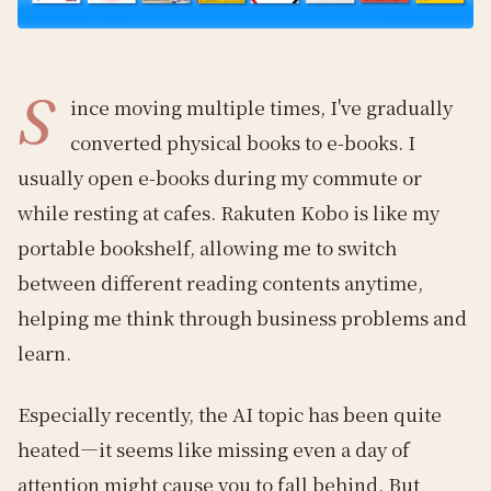
S
ince moving multiple times, I've gradually
converted physical books to e-books. I
usually open e-books during my commute or
while resting at cafes. Rakuten Kobo is like my
portable bookshelf, allowing me to switch
between different reading contents anytime,
helping me think through business problems and
learn.
Especially recently, the AI topic has been quite
heated—it seems like missing even a day of
attention might cause you to fall behind. But