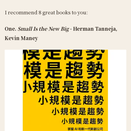
I recommend 8 great books to you:
One.
Small Is the New Big
- Herman Tanneja,
Kevin Maney