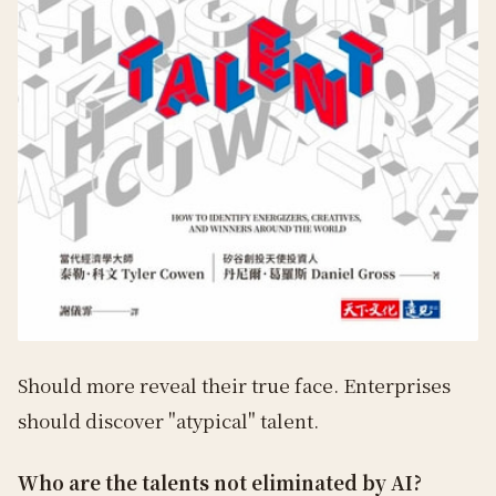
Should more reveal their true face. Enterprises
should discover "atypical" talent.
Who are the talents not eliminated by AI?