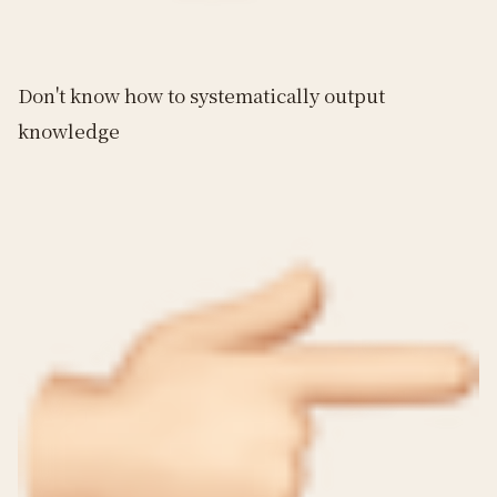
Don't know how to systematically output
knowledge