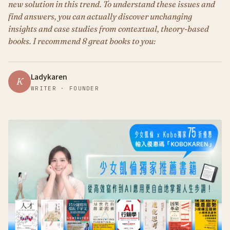
new solution in this trend. To understand these issues and
find answers, you can actually discover unchanging
insights and case studies from contextual, theory-based
books. I recommend 8 great books to you:
Ladykaren
K
WRITER · FOUNDER