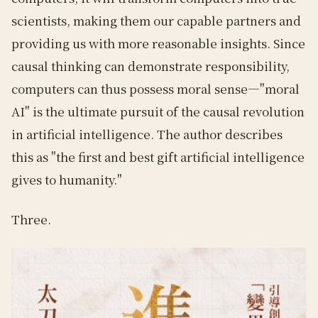
scientists, making them our capable partners and
providing us with more reasonable insights. Since
causal thinking can demonstrate responsibility,
computers can thus possess moral sense—"moral
AI" is the ultimate pursuit of the causal revolution
in artificial intelligence. The author describes
this as "the first and best gift artificial intelligence
gives to humanity."
Three.