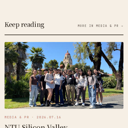
Keep reading
MORE IN MEDIA & PR →
MEDIA & PR
·
2026.07.16
NTU Silicon Valley