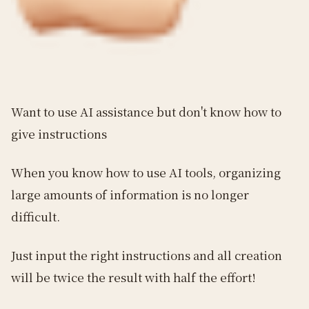
Want to use AI assistance but don't know how to
give instructions
When you know how to use AI tools, organizing
large amounts of information is no longer
difficult.
Just input the right instructions and all creation
will be twice the result with half the effort!