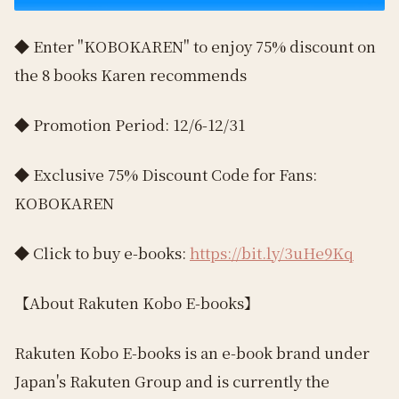
◆ Enter "KOBOKAREN" to enjoy 75% discount on
the 8 books Karen recommends
◆ Promotion Period: 12/6-12/31
◆ Exclusive 75% Discount Code for Fans:
KOBOKAREN
◆ Click to buy e-books:
https://bit.ly/3uHe9Kq
【About Rakuten Kobo E-books】
Rakuten Kobo E-books is an e-book brand under
Japan's Rakuten Group and is currently the