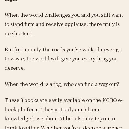
When the world challenges you and you still want
to stand firm and receive applause, there truly is
no shortcut.
But fortunately, the roads you've walked never go
to waste; the world will give you everything you
deserve.
When the world is a fog, who can find a way out?
These 8 books are easily available on the KOBO e-
book platform. They not only enrich our
knowledge base about AI but also invite you to
think together. Whether you're a deep researcher