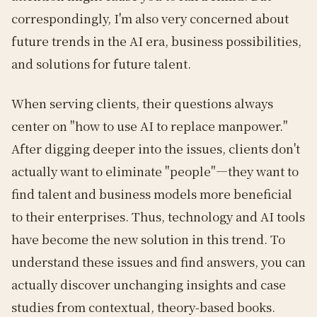
correspondingly, I'm also very concerned about
future trends in the AI era, business possibilities,
and solutions for future talent.
When serving clients, their questions always
center on "how to use AI to replace manpower."
After digging deeper into the issues, clients don't
actually want to eliminate "people"—they want to
find talent and business models more beneficial
to their enterprises. Thus, technology and AI tools
have become the new solution in this trend. To
understand these issues and find answers, you can
actually discover unchanging insights and case
studies from contextual, theory-based books.