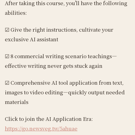
After taking this course, you'll have the following
abilities:
☑︎ Give the right instructions, cultivate your
exclusive AI assistant
☑︎ 8 commercial writing scenario teachings—
effective writing never gets stuck again
☑︎ Comprehensive AI tool application from text,
images to video editing—quickly output needed
materials
Click to join the AI Application Era:
https://go.newsveg.tw/5ahuae