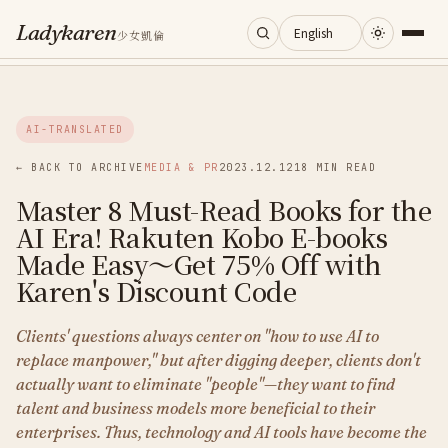
Ladykaren
少女凱倫
Home
AI-TRANSLATED
Journal
← BACK TO ARCHIVE
MEDIA & PR
2023.12.12
18 MIN READ
Master 8 Must-Read Books for the
Categories
AI Era! Rakuten Kobo E-books
Made Easy～Get 75% Off with
About
Karen's Discount Code
Clients' questions always center on "how to use AI to
Search
replace manpower," but after digging deeper, clients don't
actually want to eliminate "people"—they want to find
talent and business models more beneficial to their
enterprises. Thus, technology and AI tools have become the