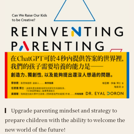
▎
Upgrade parenting mindset and strategy to
prepare children with the ability to welcome the
new world of the future!